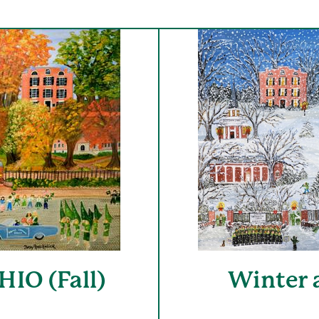
IO (Fall)
Winter 