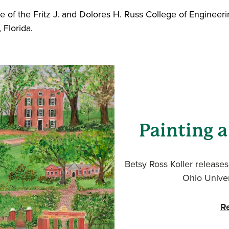
e of the Fritz J. and Dolores H. Russ College of Enginee
 Florida.
Painting a
Betsy Ross Koller releases 
Ohio Univer
R