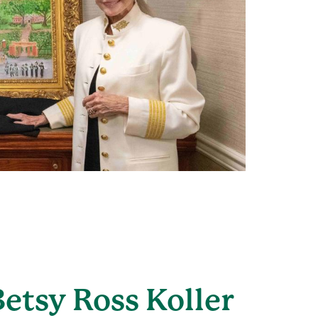
Betsy Ross Koller