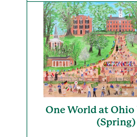
One World at Ohio 
(Spring)