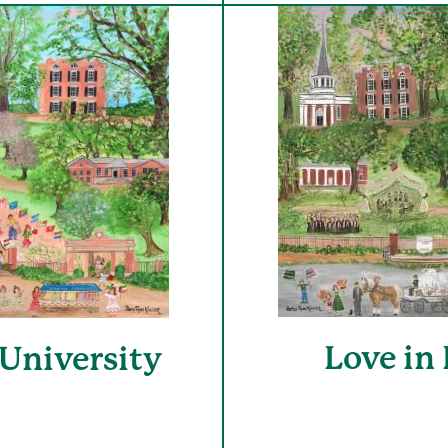
Love in
University