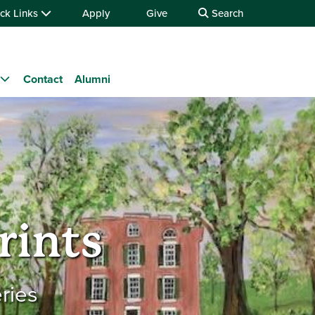
ck Links
Apply
Give
Search
Contact
Alumni
rints
ries