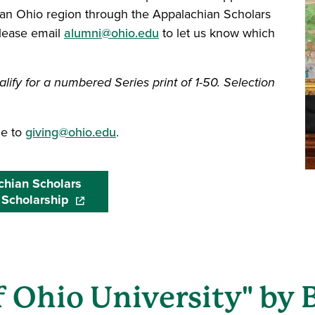
an Ohio region through the Appalachian Scholars
please email
alumni@ohio.edu
to let us know which
lify for a numbered Series print of 1-50. Selection
ge to
giving@ohio.edu
.
hian Scholars
 Scholarship
(opens in a new window)
 Ohio University" by 