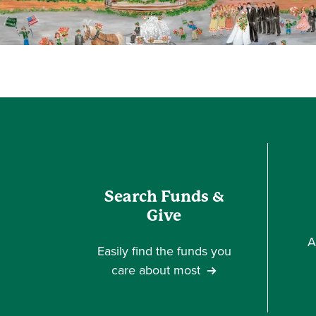
Search Funds &
Give
A
Easily find the funds you
care about most