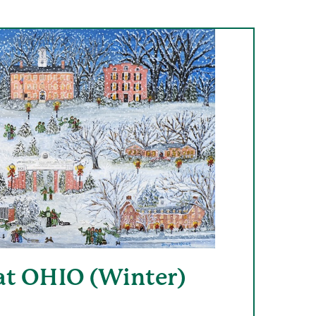
at OHIO (Winter)