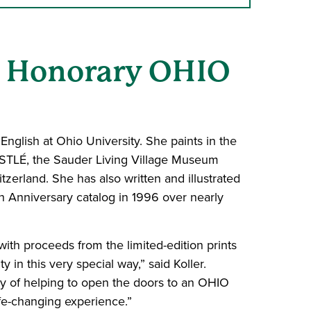
an Honorary OHIO
nglish at Ohio University. She paints in the
ESTLÉ, the Sauder Living Village Museum
erland. She has also written and illustrated
h Anniversary catalog in 1996 over nearly
 with proceeds from the limited-edition prints
y in this very special way,” said Koller.
ay of helping to open the doors to an OHIO
ife-changing experience.”