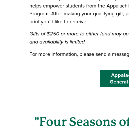
helps empower students from the Appalachi
Program. After making your qualifying gift, 
print you’d like to receive.
Gifts of $250 or more to either fund may qua
and availability is limited.
For more information, please send a messa
Appalac
General
"Four Seasons of