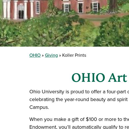
OHIO
Giving
Koller Prints
OHIO Art
Ohio University is proud to offer a four-part c
celebrating the year-round beauty and spirit
Campus.
When you make a gift of $100 or more to th
Endowment, you’ll automatically qualify to r