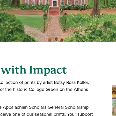
 with Impact
ollection of prints by artist Betsy Ross Koller,
 of the historic College Green on the Athens
e Appalachian Scholars General Scholarship
eceive one of our seasonal prints. Your support