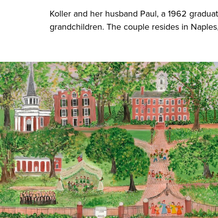
Koller and her husband Paul, a 1962 graduat
grandchildren. The couple resides in Naples,