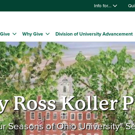
Info for...
Qui
 Give
Why Give
Division of University Advancement
y Ross Koller P
ur Seasons of Ohio University" Se