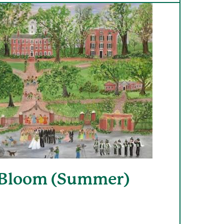
 Bloom (Summer)