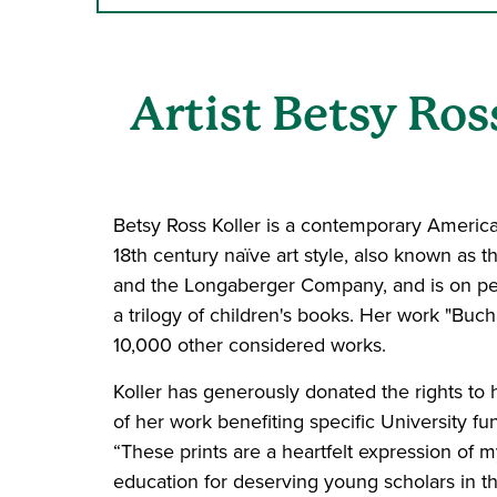
Artist Betsy Ro
Betsy Ross Koller is a contemporary American
18th century naïve art style, also known a
and the Longaberger Company, and is on perm
a trilogy of children's books. Her work "Bu
10,000 other considered works.
Koller has generously donated the rights to h
of her work benefiting specific University fund
“These prints are a heartfelt expression of
education for deserving young scholars in th