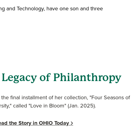
ring and Technology, have one son and three
 Legacy of Philanthropy
the final installment of her collection, "Four Seasons of
sity," called "Love in Bloom" (Jan. 2025).
ead the Story in OHIO Today