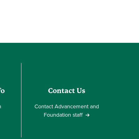
fo
Contact Us
n
Contact Advancement and
Foundation staff