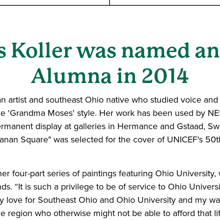
ss Koller was named 
Alumna in 2014
 artist and southeast Ohio native who studied voice and E
s the 'Grandma Moses' style. Her work has been used by N
anent display at galleries in Hermance and Gstaad, Switz
chanan Square" was selected for the cover of UNICEF's 50t
er four-part series of paintings featuring Ohio University,
s. “It is such a privilege to be of service to Ohio Universit
 my love for Southeast Ohio and Ohio University and my w
e region who otherwise might not be able to afford that l