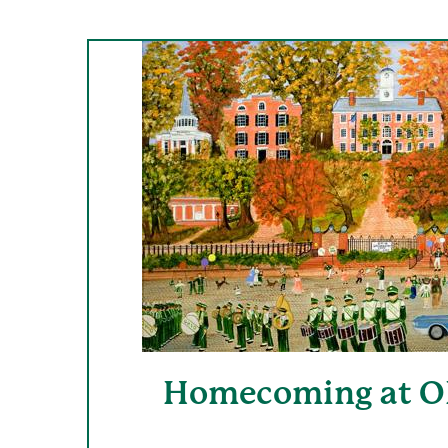
Homecoming at OH