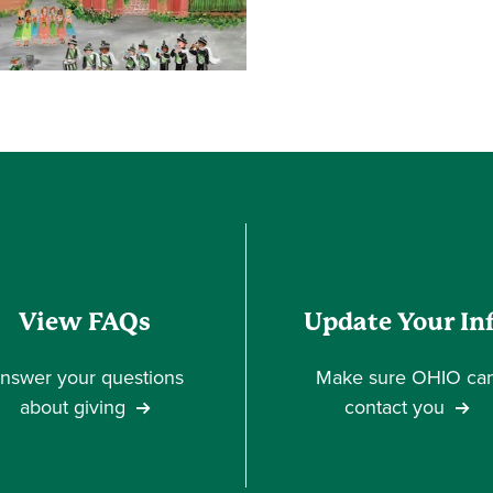
View FAQs
Update Your In
nswer your questions
Make sure OHIO ca
about giving
contact you