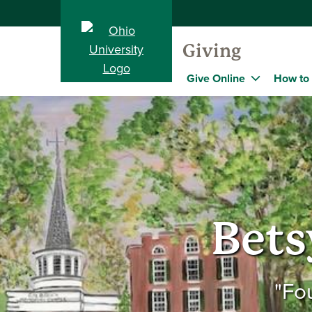
Giving
Give Online
How to
Bets
"Fo