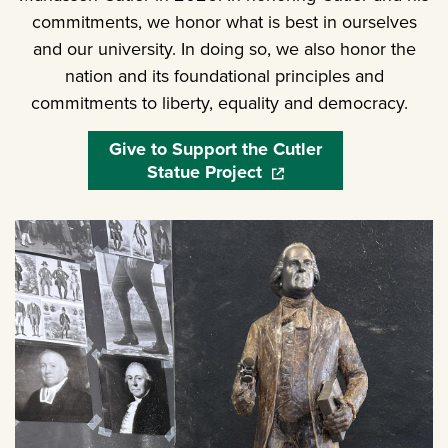
commitments, we honor what is best in ourselves
and our university. In doing so, we also honor the
nation and its foundational principles and
commitments to liberty, equality and democracy.
Give to Support the Cutler
Statue Project
(opens in a new window