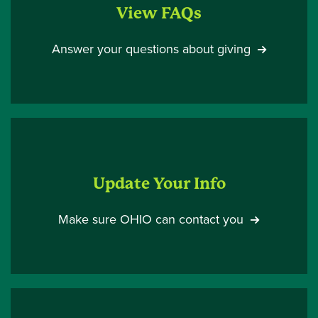
View FAQs
Answer your questions about giving
Update Your Info
Make sure OHIO can contact you