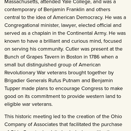
Massachusetts, attended Yale College, and was a
contemporary of Benjamin Franklin and others
central to the idea of American Democracy. He was a
Congregational minister, lawyer, elected official and
served as a chaplain in the Continental Army. He was
known to have a brilliant and curious mind, focused
on serving his community. Cutler was present at the
Bunch of Grapes Tavern in Boston in 1786 when a
small but distinguished group of American
Revolutionary War veterans brought together by
Brigadier Generals Rufus Putnam and Benjamin
Tupper made plans to encourage Congress to make
good on its commitment to provide western land to
eligible war veterans.
This historic meeting led to the creation of the Ohio
Company of Associates that facilitated the purchase