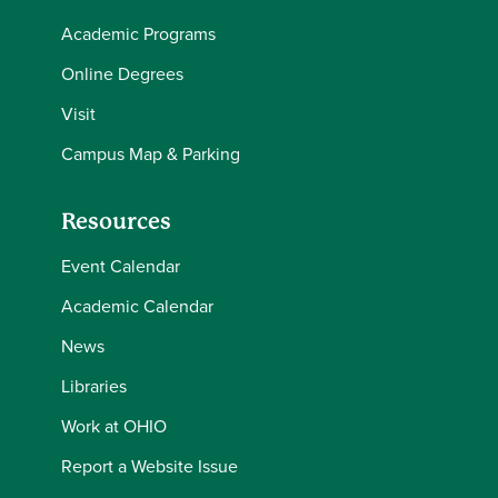
Academic Programs
Online Degrees
Visit
Campus Map & Parking
Resources
Event Calendar
Academic Calendar
News
Libraries
Work at OHIO
Report a Website Issue