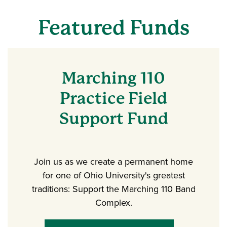
Featured Funds
Marching 110
Practice Field
Support Fund
Join us as we create a permanent home
for one of Ohio University's greatest
traditions: Support the Marching 110 Band
Complex.