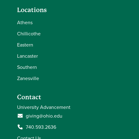
Locations
Athens
Chillicothe
Eastern
Lancaster
Southern
Zanesville
Contact
University Advancement
giving@ohio.edu
740.593.2636
Contact Us