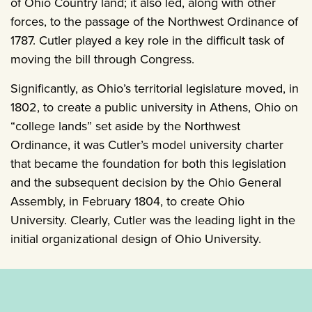
of Ohio Country land; it also led, along with other
forces, to the passage of the Northwest Ordinance of
1787. Cutler played a key role in the difficult task of
moving the bill through Congress.
Significantly, as Ohio’s territorial legislature moved, in
1802, to create a public university in Athens, Ohio on
“college lands” set aside by the Northwest
Ordinance, it was Cutler’s model university charter
that became the foundation for both this legislation
and the subsequent decision by the Ohio General
Assembly, in February 1804, to create Ohio
University. Clearly, Cutler was the leading light in the
initial organizational design of Ohio University.