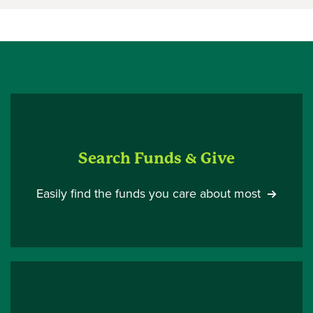
Search Funds & Give
Easily find the funds you care about most