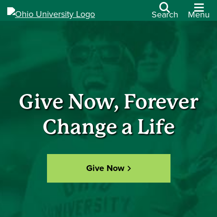
Search
Menu
Give Now, Forever
Change a Life
Give Now