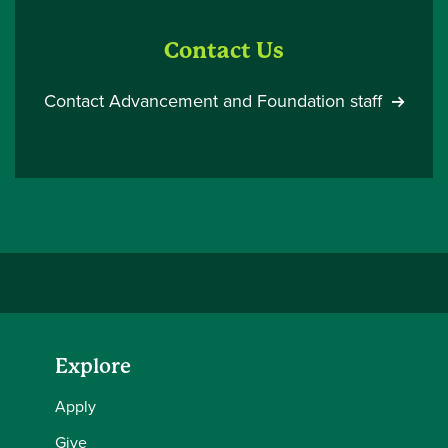
Contact Us
Contact Advancement and Foundation staff
Explore
Apply
Give