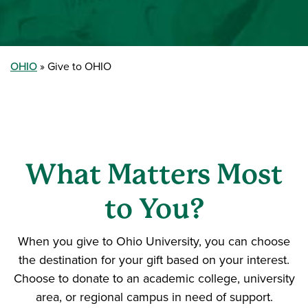
OHIO
Give to OHIO
What Matters Most
to You?
When you give to Ohio University, you can choose
the destination for your gift based on your interest.
Choose to donate to an academic college, university
area, or regional campus in need of support.