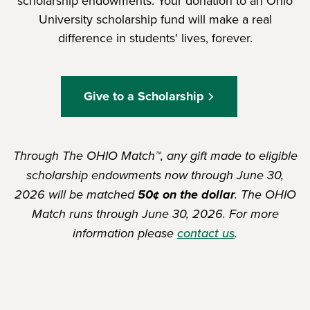
scholarship endowments. Your donation to an Ohio
University scholarship fund will make a real
difference in students' lives, forever.
Give to a Scholarship
Through The OHIO Match™, any gift made to eligible
scholarship endowments now through June 30,
2026 will be matched
50¢ on the dollar
. The OHIO
Match runs through June 30, 2026. For more
information please
contact us
.