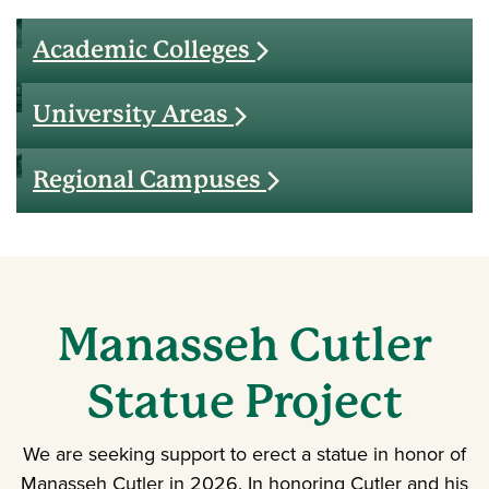
Academic Colleges
University Areas
Regional Campuses
Manasseh
Cutler
Statue Project
We are seeking support to erect a statue in honor of
Manasseh Cutler in 2026. In honoring Cutler and his