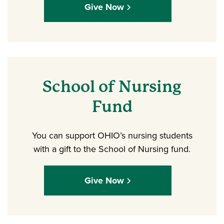
Give Now
School of Nursing
Fund
You can support OHIO’s nursing students
with a gift to the School of Nursing fund.
Give Now