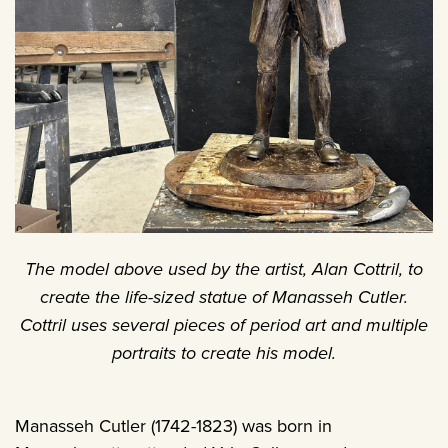
The model above used by the artist, Alan Cottril, to
create the life-sized statue of Manasseh Cutler.
Cottril uses several pieces of period art and multiple
portraits to create his model.
Manasseh Cutler (1742-1823) was born in