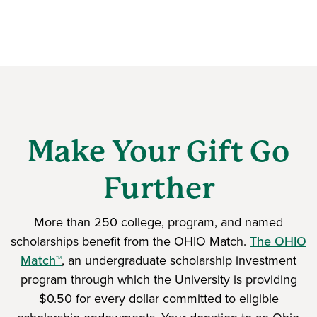
Make Your Gift Go
Further
More than 250 college, program, and named
scholarships benefit from the OHIO Match.
The OHIO
Match™
, an undergraduate scholarship investment
program through which the University is providing
$0.50 for every dollar committed to eligible