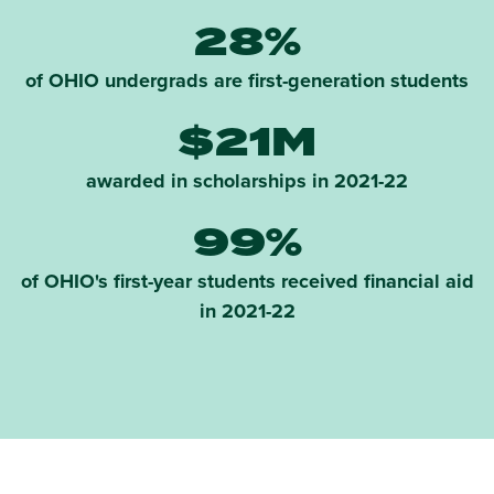
28%
of OHIO undergrads are first-generation students
$21M
awarded in scholarships in 2021-22
99%
of OHIO's first-year students received financial aid
in 2021-22