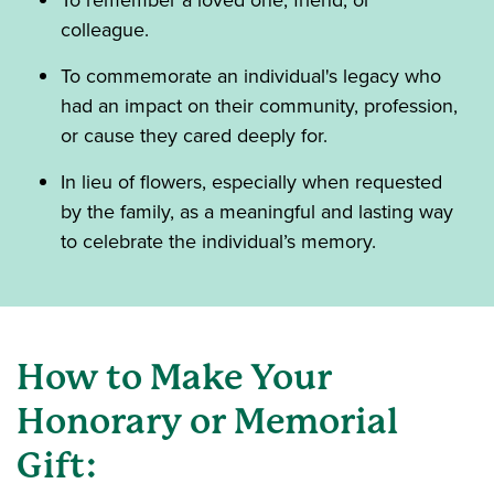
To remember a loved one, friend, or
colleague.
To commemorate an individual's legacy who
had an impact on their community, profession,
or cause they cared deeply for.
In lieu of flowers, especially when requested
by the family, as a meaningful and lasting way
to celebrate the individual’s memory.
How to Make Your
Honorary or Memorial
Gift: