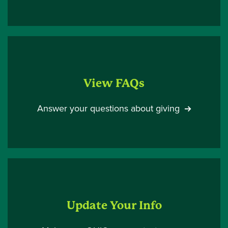
View FAQs
Answer your questions about giving
Update Your Info