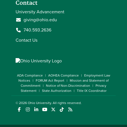
Contact
University Advancement
giving@ohio.edu
740.593.2636
Contact Us
ADA Compliance
AOHEA Compliance
Employment Law
Notices
FORUM Act Report
Mission and Statement of
Commitment
Notice of Non-Discrimination
Privacy
Statement
State Authorization
Title IX Coordinator
© 2026
Ohio University
. All rights reserved.
(opens in a new window)
(opens in a new window)
(opens in a new window)
(opens in a new window)
(opens in a new window)
(opens in a new window)
(opens in a new window)