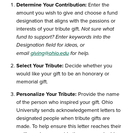
Determine Your Contribution:
Enter the
amount you wish to give and choose a fund
designation that aligns with the passions or
interests of your tribute gift.
Not sure what
fund to support? Enter keywords into the
Designation field for ideas, or
email
giving@ohio.edu
for help.
Select Your Tribute:
Decide whether you
would like your gift to be an honorary or
memorial gift.
Personalize Your Tribute:
Provide the name
of the person who inspired your gift. Ohio
University sends acknowledgement letters to
designated people when tribute gifts are
made. To help ensure this letter reaches their