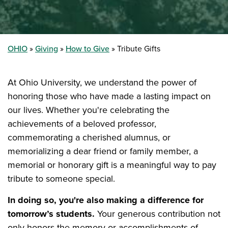
OHIO
Giving
How to Give
Tribute Gifts
At Ohio University, we understand the power of
honoring those who have made a lasting impact on
our lives. Whether you're celebrating the
achievements of a beloved professor,
commemorating a cherished alumnus, or
memorializing a dear friend or family member, a
memorial or honorary gift is a meaningful way to pay
tribute to someone special.
In doing so, you're also making a difference for
tomorrow’s students.
Your generous contribution not
only honors the memory or accomplishments of