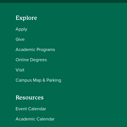
Explore
Apply
Give
Academic Programs
Online Degrees
Visit
Campus Map & Parking
Resources
Event Calendar
Academic Calendar