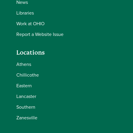
News
Libraries
Work at OHIO
Report a Website Issue
Locations
Athens
Chillicothe
Eastern
Lancaster
Southern
Zanesville