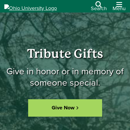
Search
Menu
Tribute Gifts
Give in honor or in memory of
someone special.
Give Now