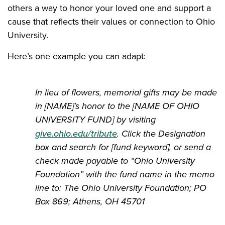
others a way to honor your loved one and support a
cause that reflects their values or connection to Ohio
University.
Here’s one example you can adapt:
In lieu of flowers, memorial gifts may be made
in [NAME]’s honor to the [NAME OF OHIO
UNIVERSITY FUND] by visiting
give.ohio.edu/tribute
. Click the Designation
box and search for [fund keyword], or send a
check made payable to “Ohio University
Foundation” with the fund name in the memo
line to: The Ohio University Foundation; PO
Box 869; Athens, OH 45701