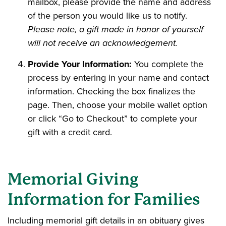
mailbox, please provide the name and address
of the person you would like us to notify.
Please note, a gift made in honor of yourself
will not receive an acknowledgement.
Provide Your Information:
You complete the
process by entering in your name and contact
information. Checking the box finalizes the
page. Then, choose your mobile wallet option
or click “Go to Checkout” to complete your
gift with a credit card.
Memorial Giving
Information for Families
Including memorial gift details in an obituary gives