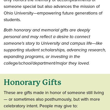
someone special but also advances the mission of
Ohio University—empowering future generations of
students.
Both honorary and memorial gifts are deeply
personal and may reflect a desire to connect
someone's story to University and campus life—like
supporting student scholarships, advancing research,
expanding programs, or investing in the
college/school/department/major they loved.
Honorary Gifts
These are gifts made in honor of someone still living
— or sometimes also posthumously, but with more
celebratory intent. People may give to: