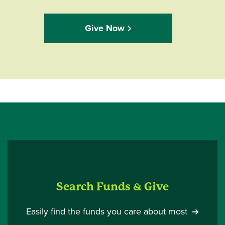
Give Now
Search Funds & Give
Easily find the funds you care about most