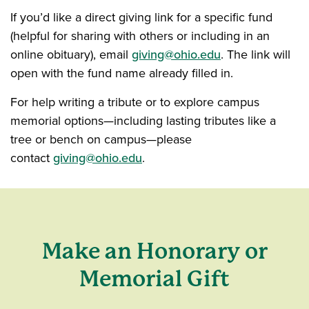
If you’d like a direct giving link for a specific fund
(helpful for sharing with others or including in an
online obituary), email
giving@ohio.edu
. The link will
open with the fund name already filled in.
For help writing a tribute or to explore campus
memorial options—including lasting tributes like a
tree or bench on campus—please
contact
giving@ohio.edu
.
Make an Honorary or
Memorial Gift