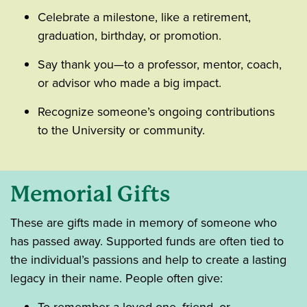
Celebrate a milestone, like a retirement,
graduation, birthday, or promotion.
Say thank you—to a professor, mentor, coach,
or advisor who made a big impact.
Recognize someone’s ongoing contributions
to the University or community.
Memorial Gifts
These are gifts made in memory of someone who
has passed away. Supported funds are often tied to
the individual’s passions and help to create a lasting
legacy in their name. People often give: