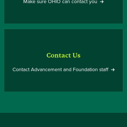
Make sure OHIO can contact you
Contact Us
Contact Advancement and Foundation staff