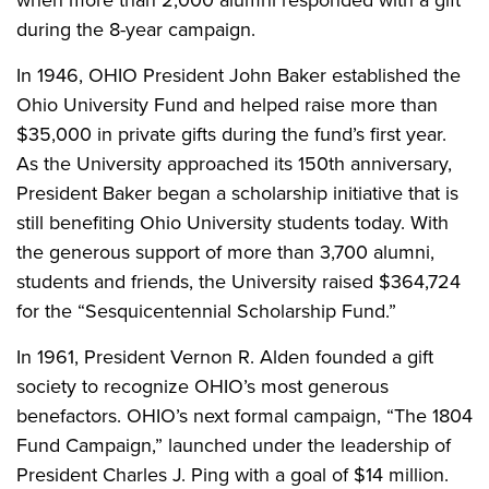
when more than 2,000 alumni responded with a gift
during the 8-year campaign.
In 1946, OHIO President John Baker established the
Ohio University Fund and helped raise more than
$35,000 in private gifts during the fund’s first year.
As the University approached its 150th anniversary,
President Baker began a scholarship initiative that is
still benefiting Ohio University students today. With
the generous support of more than 3,700 alumni,
students and friends, the University raised $364,724
for the “Sesquicentennial Scholarship Fund.”
In 1961, President Vernon R. Alden founded a gift
society to recognize OHIO’s most generous
benefactors. OHIO’s next formal campaign, “The 1804
Fund Campaign,” launched under the leadership of
President Charles J. Ping with a goal of $14 million.