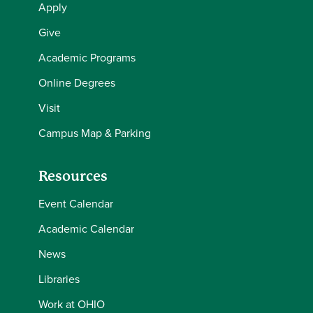
Apply
Give
Academic Programs
Online Degrees
Visit
Campus Map & Parking
Resources
Event Calendar
Academic Calendar
News
Libraries
Work at OHIO