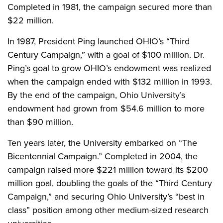
Completed in 1981, the campaign secured more than
$22 million.
In 1987, President Ping launched OHIO’s “Third
Century Campaign,” with a goal of $100 million. Dr.
Ping’s goal to grow OHIO’s endowment was realized
when the campaign ended with $132 million in 1993.
By the end of the campaign, Ohio University’s
endowment had grown from $54.6 million to more
than $90 million.
Ten years later, the University embarked on “The
Bicentennial Campaign.” Completed in 2004, the
campaign raised more $221 million toward its $200
million goal, doubling the goals of the “Third Century
Campaign,” and securing Ohio University’s “best in
class” position among other medium-sized research