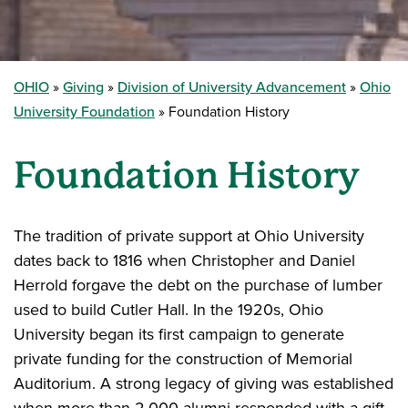
OHIO
Giving
Division of University Advancement
Ohio
University Foundation
Foundation History
Foundation History
The tradition of private support at Ohio University
dates back to 1816 when Christopher and Daniel
Herrold forgave the debt on the purchase of lumber
used to build Cutler Hall. In the 1920s, Ohio
University began its first campaign to generate
private funding for the construction of Memorial
Auditorium. A strong legacy of giving was established