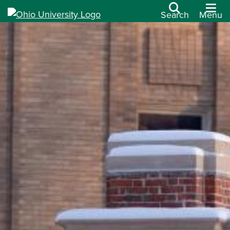
Search
Menu