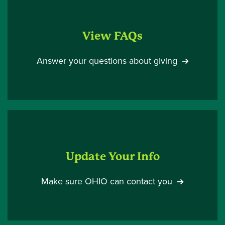
View FAQs
Answer your questions about giving
Update Your Info
Make sure OHIO can contact you