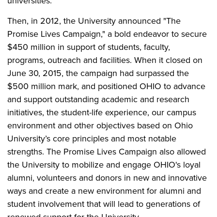
universities.
Then, in 2012, the University announced "The
Promise Lives Campaign," a bold endeavor to secure
$450 million in support of students, faculty,
programs, outreach and facilities. When it closed on
June 30, 2015, the campaign had surpassed the
$500 million mark, and positioned OHIO to advance
and support outstanding academic and research
initiatives, the student-life experience, our campus
environment and other objectives based on Ohio
University’s core principles and most notable
strengths. The Promise Lives Campaign also allowed
the University to mobilize and engage OHIO's loyal
alumni, volunteers and donors in new and innovative
ways and create a new environment for alumni and
student involvement that will lead to generations of