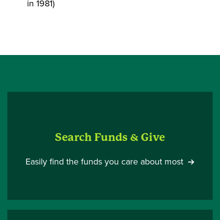
in 1981)
Search Funds & Give
Easily find the funds you care about most