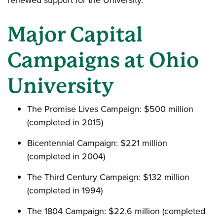
renewed support for the University.
Major Capital
Campaigns at Ohio
University
The Promise Lives Campaign: $500 million
(completed in 2015)
Bicentennial Campaign: $221 million
(completed in 2004)
The Third Century Campaign: $132 million
(completed in 1994)
The 1804 Campaign: $22.6 million (completed