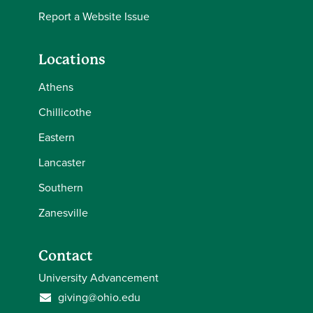
Report a Website Issue
Locations
Athens
Chillicothe
Eastern
Lancaster
Southern
Zanesville
Contact
University Advancement
giving@ohio.edu