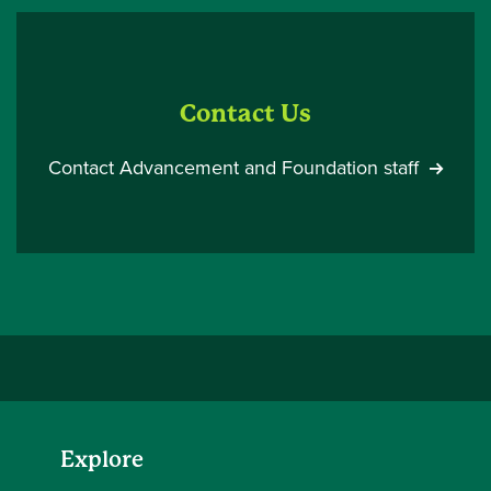
Contact Us
Contact Advancement and Foundation staff
Explore